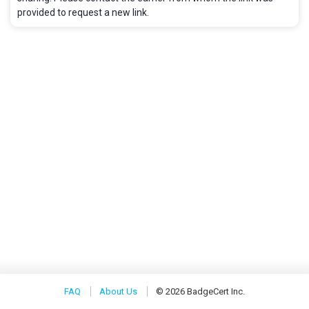
provided to request a new link.
FAQ
About Us
© 2026 BadgeCert Inc.