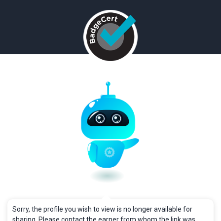
Sorry, the profile you wish to view is no longer available for
sharing. Please contact the earner from whom the link was