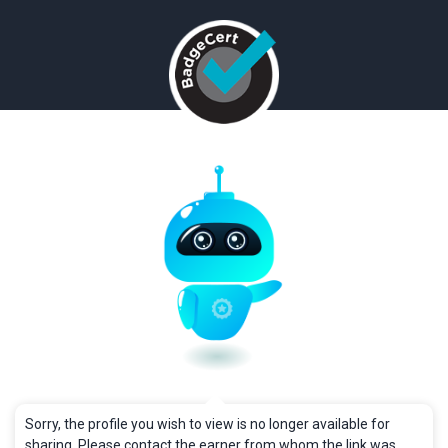
Sorry, the profile you wish to view is no longer available for
sharing. Please contact the earner from whom the link was