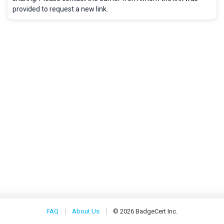
provided to request a new link.
FAQ
About Us
© 2026 BadgeCert Inc.