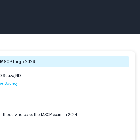
MSCP Logo 2024
-D'Souza,ND
e Society
for those who pass the MSCP exam in 2024