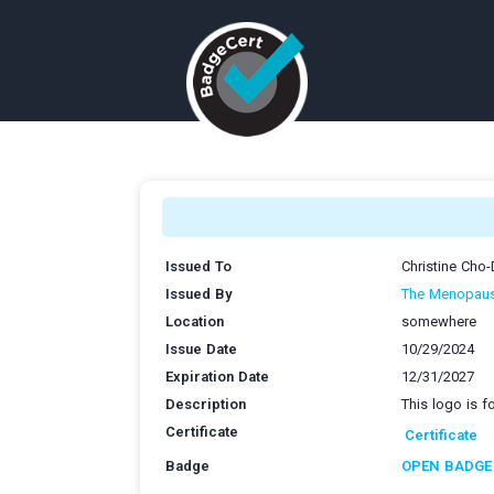
Issued To
Christine Cho
Issued By
The Menopaus
Location
somewhere
Issue Date
10/29/2024
Expiration Date
12/31/2027
Description
This logo is 
Certificate
Certificate
Badge
OPEN BADGE