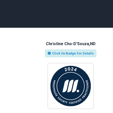
Christine Cho-D'Souza,ND
Click On Badge For Details