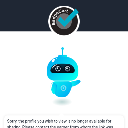
Sorry, the profile you wish to view is no longer available for
sharing. Please contact the earner from whom the link was