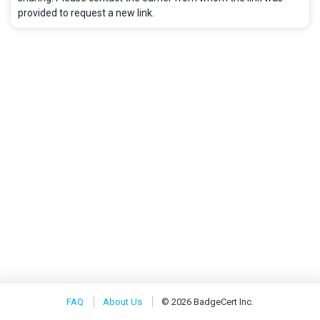
provided to request a new link.
FAQ
About Us
© 2026 BadgeCert Inc.