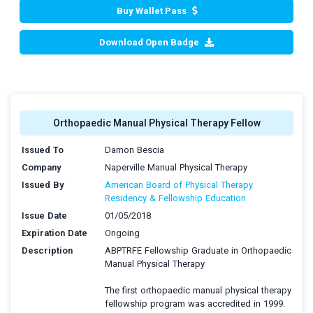
Buy Wallet Pass
Download Open Badge
Orthopaedic Manual Physical Therapy Fellow
Issued To
Damon Bescia
Company
Naperville Manual Physical Therapy
Issued By
American Board of Physical Therapy
Residency & Fellowship Education
Issue Date
01/05/2018
Expiration Date
Ongoing
Description
ABPTRFE Fellowship Graduate in Orthopaedic
Manual Physical Therapy
The first orthopaedic manual physical therapy
fellowship program was accredited in 1999.