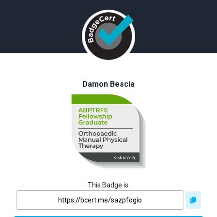
Damon Bescia
This Badge is: