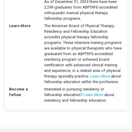
As of December 31, 2024 there have been
2,299 graduates from ABPTRFE-accredited
orthopaedic manual physical therapy
fellowship programs.
Learn More
The American Board of Physical Therapy
Residency and Fellowship Education
accredits physical therapy fellowship
programs. These intensive training programs
are available to physical therapists who have
graduated from an ABPTRFE-accredited
residency program or achieved board
certification with advanced clinical training
and experience, in a related area of physical
therapy specialty practice.
Learn More
about
fellowship education within the profession.
Become a
Interested in pursuing residency or
Fellow
fellowship education?
Learn More
about
residency and fellowship education.