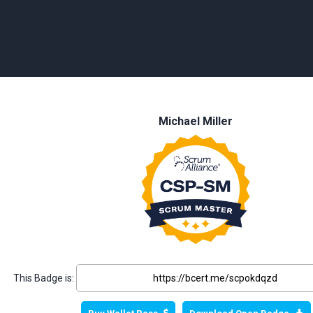
Michael Miller
This Badge is: