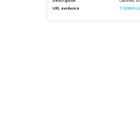
Description
Certified 
URL evidence
1160809-c