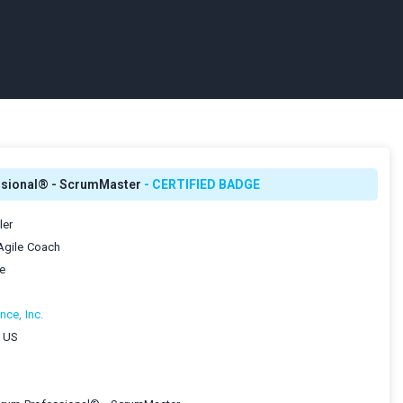
ssional® - ScrumMaster
- CERTIFIED BADGE
ler
 Agile Coach
le
nce, Inc.
, US