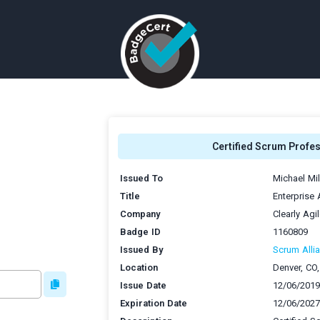
Certified Scrum Profe
Issued To
Michael Mil
Title
Enterprise
Company
Clearly Agi
Badge ID
1160809
Issued By
Scrum Allia
Location
Denver, CO
Issue Date
12/06/2019
Expiration Date
12/06/2027