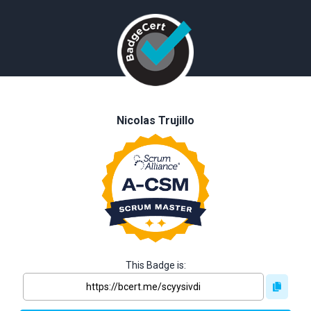
Nicolas Trujillo
This Badge is: