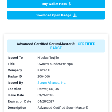
Buy Wallet Pass
Download Open Badge
Advanced Certified ScrumMaster®
- CERTIFIED
BADGE
Issued To
Nicolas Trujillo
Title
Owner/Founder/Principal
Company
Kaizen IT
Badge ID
2064066
Issued By
Scrum Alliance, Inc.
Location
Denver, CO, US
Issue Date
03/26/2025
Expiration Date
04/28/2027
Description
Advanced Certified ScrumMaster®