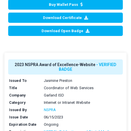
Buy Wallet Pass
Download Certificate
Download Open Badge
2023 NSPRA Award of Excellence-Website
- VERIFIED
BADGE
Issued To
Jasmine Preston
Title
Coordinator of Web Services
Company
Garland ISD
Category
Internet or Intranet Website
Issued By
NSPRA
Issue Date
06/15/2023
Expiration Date
Ongoing