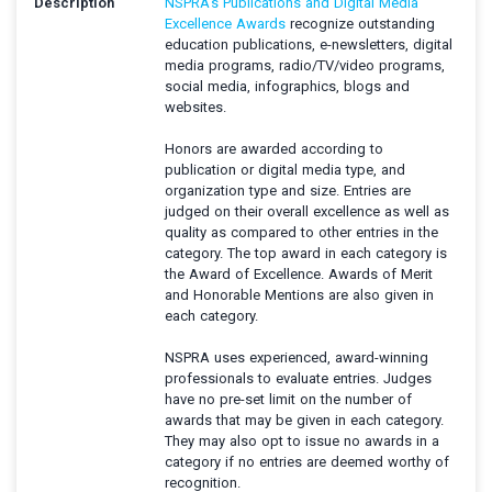
Description
NSPRA’s Publications and Digital Media
Excellence Awards
recognize outstanding
education publications, e-newsletters, digital
media programs, radio/TV/video programs,
social media, infographics, blogs and
websites.
Honors are awarded according to
publication or digital media type, and
organization type and size. Entries are
judged on their overall excellence as well as
quality as compared to other entries in the
category. The top award in each category is
the Award of Excellence. Awards of Merit
and Honorable Mentions are also given in
each category.
NSPRA uses experienced, award-winning
professionals to evaluate entries. Judges
have no pre-set limit on the number of
awards that may be given in each category.
They may also opt to issue no awards in a
category if no entries are deemed worthy of
recognition.