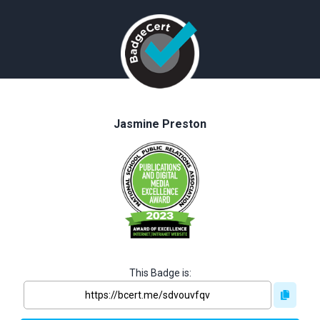
Jasmine Preston
This Badge is: