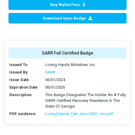
Buy Wallet Pass
Download Open Badge
GARR Full Certified Badge
Issued To
Loving Hands Ministries, Inc.
Issued By
GARR
Issue Date
06/01/2024
Expiration Date
06/01/2026
Description
This Badge Designates The Holder As A Fully
GARR Certified Recovery Residence In The
State Of Georgia
PDF evidence
Loving Hands Cert June 2026 - Inc.pdf