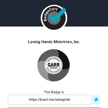
Loving Hands Ministries, Inc.
This Badge is: