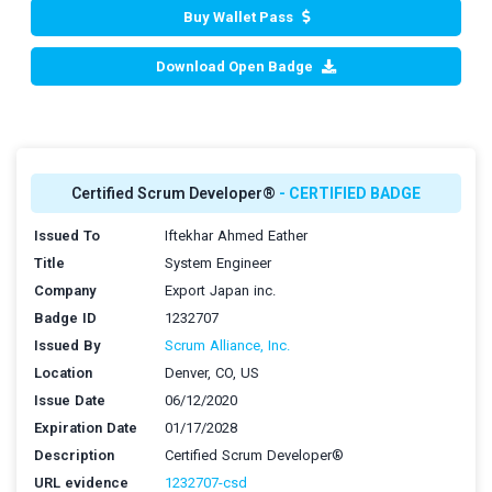
Buy Wallet Pass
Download Open Badge
Certified Scrum Developer®
- CERTIFIED BADGE
Issued To
Iftekhar Ahmed Eather
Title
System Engineer
Company
Export Japan inc.
Badge ID
1232707
Issued By
Scrum Alliance, Inc.
Location
Denver, CO, US
Issue Date
06/12/2020
Expiration Date
01/17/2028
Description
Certified Scrum Developer®
URL evidence
1232707-csd