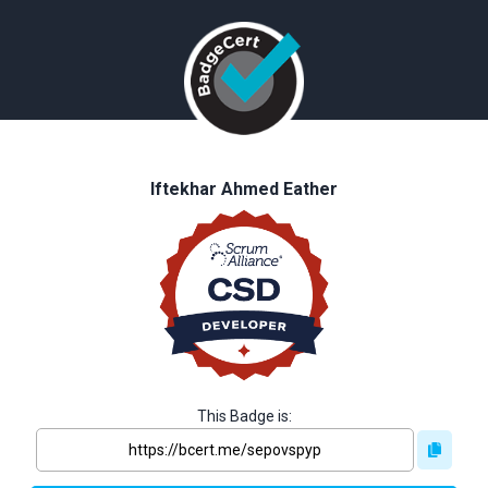
Iftekhar Ahmed Eather
This Badge is: