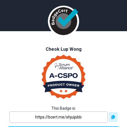
Cheok Lup Wong
This Badge is: