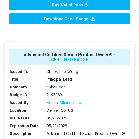
Buy Wallet Pass
Download Open Badge
Advanced Certified Scrum Product Owner®
-
CERTIFIED BADGE
Issued To
Cheok Lup Wong
Title
Principal Lead
Company
tinkerEdge
Badge ID
2193069
Issued By
Scrum Alliance, Inc.
Location
Denver, CO, US
Issue Date
05/23/2026
Expiration Date
05/23/2028
Description
Advanced Certified Scrum Product Owner®