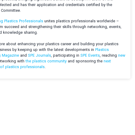
elected and has their application and credentials certified by the
s Committee.
ng Plastics Professionals
unites plastics professionals worldwide –
m succeed and strengthening their skills through networking, events,
nd knowledge sharing.
re about enhancing your plastics career and building your plastics
usiness by keeping up with the latest developments in
Plastics
g Magazine
and
SPE Journals
, participating in
SPE Events
, reaching
new
etworking with
the plastics community
and sponsoring the
next
of plastics professionals
.