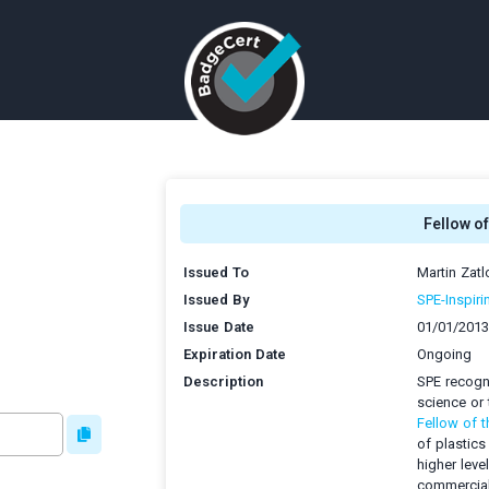
Fellow of
Issued To
Martin Zatl
Issued By
SPE-Inspiri
Issue Date
01/01/2013
Expiration Date
Ongoing
Description
SPE recogni
science or 
Fellow of t
of plastics
higher leve
commercial 