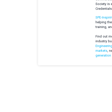
Society is 
Credential
SPE-Inspiri
helping the
training, a
Find out mo
industry b
Engineerin
markets
, n
generation 