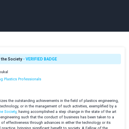
 the Society
- VERIFIED BADGE
oukal
ng Plastics Professionals
zes the outstanding achievements in the field of plastics engineering,
technology, or in the management of such activities, exemplified by a
he Society
, having accomplished a step change in the state of the art
 engineering such that the conduct of business has been taken to a
l of effectiveness through advances in either the technology or its
practice, bringing significant benefit to society. A Fellow of the