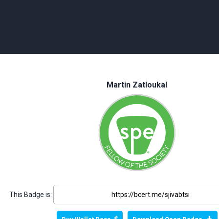
Martin Zatloukal
This Badge is: