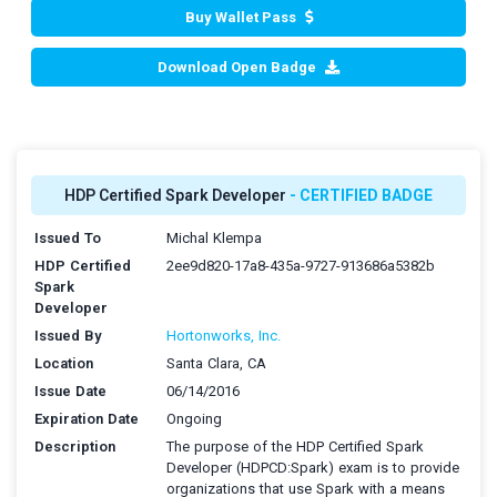
Buy Wallet Pass
Download Open Badge
HDP Certified Spark Developer
- CERTIFIED BADGE
Issued To
Michal Klempa
HDP Certified
2ee9d820-17a8-435a-9727-913686a5382b
Spark
Developer
Issued By
Hortonworks, Inc.
Location
Santa Clara, CA
Issue Date
06/14/2016
Expiration Date
Ongoing
Description
The purpose of the HDP Certified Spark
Developer (HDPCD:Spark) exam is to provide
organizations that use Spark with a means