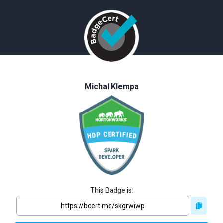
Michal Klempa
This Badge is: