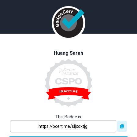
Huang Sarah
This Badge is: