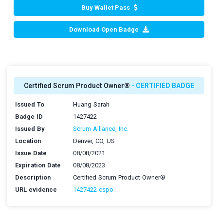
Buy Wallet Pass
Download Open Badge
Certified Scrum Product Owner®
- CERTIFIED BADGE
Issued To
Huang Sarah
Badge ID
1427422
Issued By
Scrum Alliance, Inc.
Location
Denver, CO, US
Issue Date
08/08/2021
Expiration Date
08/08/2023
Description
Certified Scrum Product Owner®
URL evidence
1427422-cspo