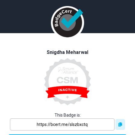
Snigdha Meharwal
This Badge is: