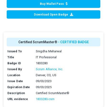
Buy Wallet Pass
Download Open Badge
Certified ScrumMaster®
- CERTIFIED BADGE
Issued To
Snigdha Meharwal
Title
IT Professional
Badge ID
1833280
Issued By
Scrum Alliance, Inc.
Location
Denver, CO, US
Issue Date
09/03/2023
Expiration Date
09/03/2025
Description
Certified ScrumMaster®
URL evidence
1833280-csm