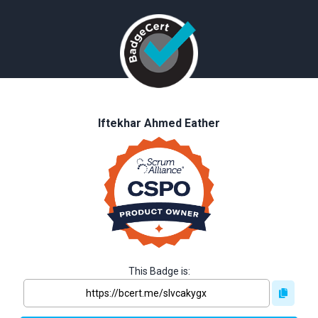
Iftekhar Ahmed Eather
This Badge is: