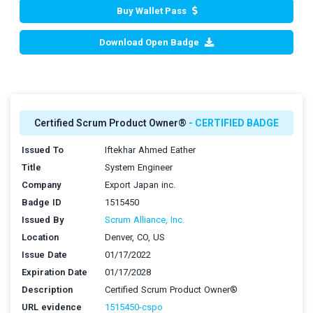
Buy Wallet Pass
Download Open Badge
Certified Scrum Product Owner®
- CERTIFIED BADGE
Issued To
Iftekhar Ahmed Eather
Title
System Engineer
Company
Export Japan inc.
Badge ID
1515450
Issued By
Scrum Alliance, Inc.
Location
Denver, CO, US
Issue Date
01/17/2022
Expiration Date
01/17/2028
Description
Certified Scrum Product Owner®
URL evidence
1515450-cspo