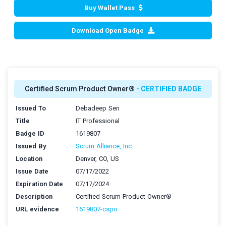
Buy Wallet Pass
Download Open Badge
Certified Scrum Product Owner®
- CERTIFIED BADGE
Issued To
Debadeep Sen
Title
IT Professional
Badge ID
1619807
Issued By
Scrum Alliance, Inc.
Location
Denver, CO, US
Issue Date
07/17/2022
Expiration Date
07/17/2024
Description
Certified Scrum Product Owner®
URL evidence
1619807-cspo