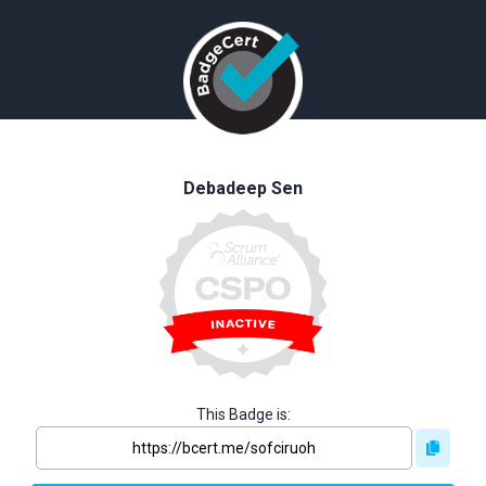
Debadeep Sen
This Badge is: