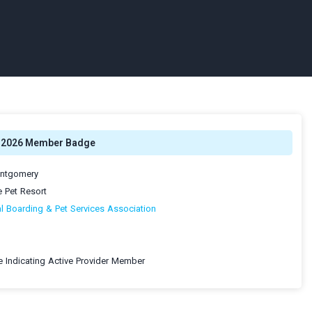
2026 Member Badge
ontgomery
e Pet Resort
al Boarding & Pet Services Association
 Indicating Active Provider Member