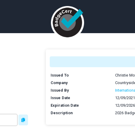
Issued To
Christie M
Company
Countrysid
Issued By
Internation
Issue Date
12/09/2021
Expiration Date
12/09/2026
Description
2026 Badge