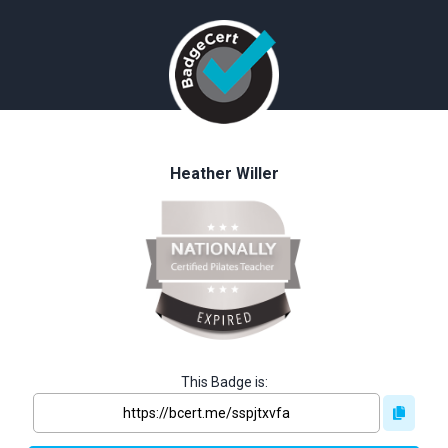
Heather Willer
This Badge is: