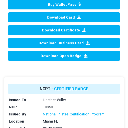
Buy Wallet Pass
Download Card
Download Certificate
Download Business Card
Download Open Badge
NCPT
- CERTIFIED BADGE
Issued To
Heather Willer
NCPT
10958
Issued By
National Pilates Certification Program
Location
Miami FL