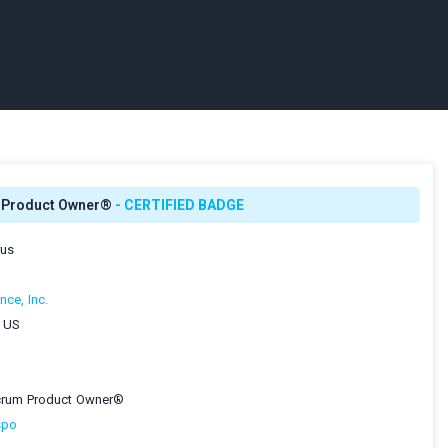
m Product Owner®
- CERTIFIED BADGE
rus
nce, Inc.
, US
Scrum Product Owner®
spo