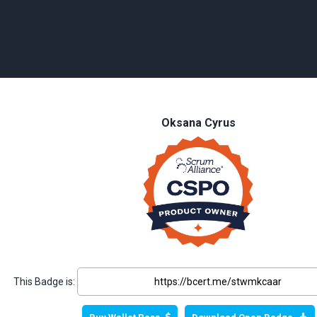
Oksana Cyrus
This Badge is: