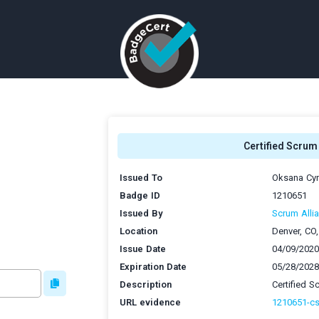
Certified Scru
Issued To
Oksana Cy
Badge ID
1210651
Issued By
Scrum Allia
Location
Denver, CO
Issue Date
04/09/2020
Expiration Date
05/28/2028
Description
Certified 
URL evidence
1210651-c