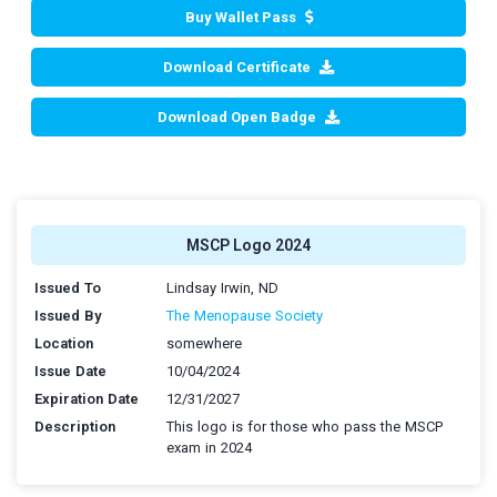
Buy Wallet Pass
Download Certificate
Download Open Badge
MSCP Logo 2024
Issued To
Lindsay Irwin, ND
Issued By
The Menopause Society
Location
somewhere
Issue Date
10/04/2024
Expiration Date
12/31/2027
Description
This logo is for those who pass the MSCP
exam in 2024