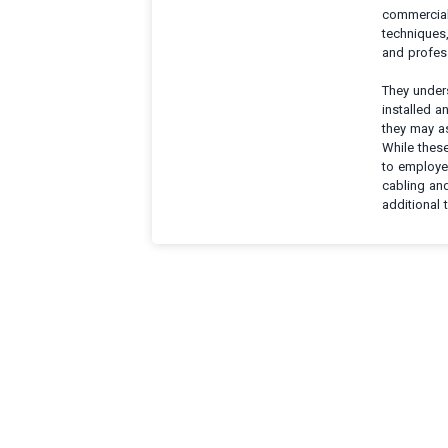
commercial 
techniques,
and profes
They under
installed 
they may as
While these
to employer
cabling an
additional