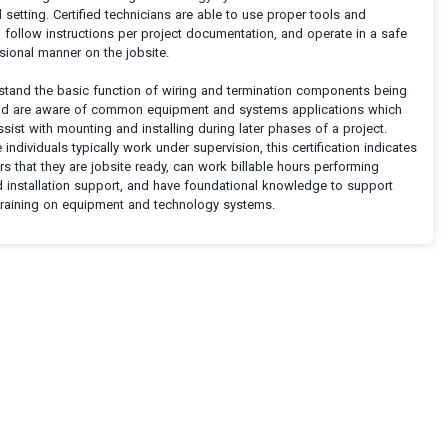
setting. Certified technicians are able to use proper tools and
 follow instructions per project documentation, and operate in a safe
sional manner on the jobsite.
stand the basic function of wiring and termination components being
and are aware of common equipment and systems applications which
sist with mounting and installing during later phases of a project.
 individuals typically work under supervision, this certification indicates
s that they are jobsite ready, can work billable hours performing
d installation support, and have foundational knowledge to support
 training on equipment and technology systems.