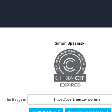
Simon Spasinski
This Badge is: