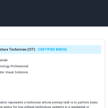
cture Technician (CIT)
- CERTIFIED BADGE
inski
ology Professional
io Visual Solutions
ication represents a technician whose primary task is to perform basic
ure wiring for low-voltage technology systems in a residential or