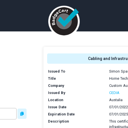
Cabling and Infrastru
Issued To
Simon Spas
Title
Home Techn
Company
Custom Aud
Issued By
CEDIA
Location
Austalia
Issue Date
07/01/2022
Expiration Date
07/01/2025
Description
This certif
infrastruct